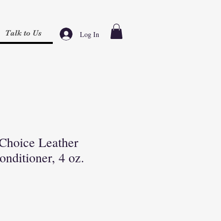
Talk to Us
Log In
 Choice Leather
nditioner, 4 oz.