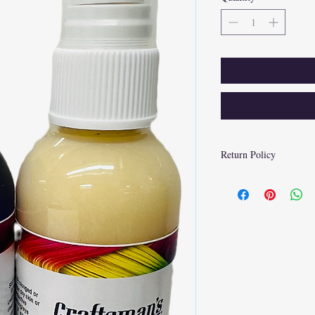
Return Policy
At Craftsman's Choice P
of customer satisfaction
cover the return shipping
condition and packaging.
to receive a prepaid ret
inspection of the item, r
payment method. Please n
deducted from the refund
customer preference.