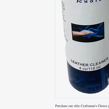
Purchase our elite Craftsman's Choice