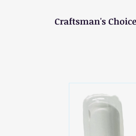
Craftsman's Choic