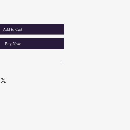
Add to Cart
Buy Now
roducts, we understand the importance 
. For any returns within 60 days, we 
 costs. Items must be in their original 
 For returns, contact our support team 
urn shipping label. Upon receipt and 
efunds will be issued to the original 
ote, return shipping costs will be 
 amount for items returned due to 