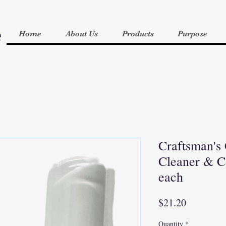
e
Home
About Us
Products
Purpose
Craftsman's
Cleaner & Co
each
Price
$21.20
Quantity
*