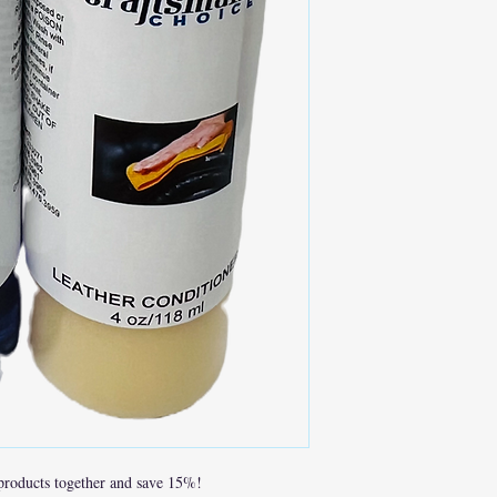
 products together and save 15%!